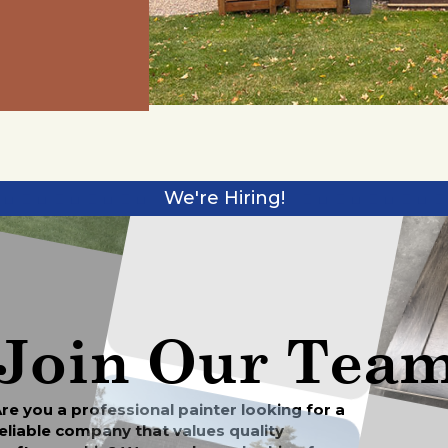
We're Hiring!
Join Our Tea
re you a professional painter looking for a
eliable company that values quality