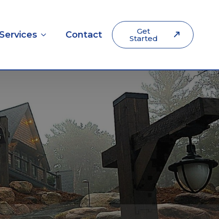
Get
Services
Contact
Started