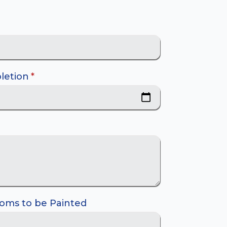
letion
*
oms to be Painted