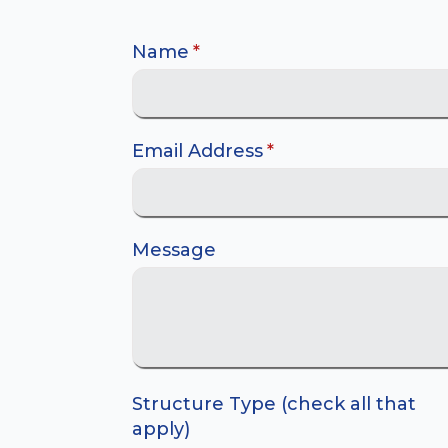
Name
*
Email Address
*
Message
Structure Type (check all that
apply)