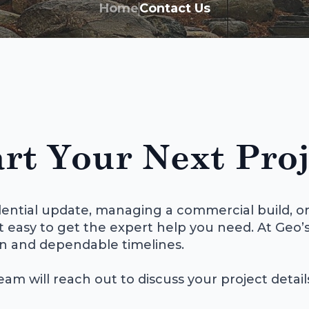
Home
Contact Us
rt Your Next Proj
ential update, managing a commercial build, or
t easy to get the expert help you need. At Geo’s
n and dependable timelines.
eam will reach out to discuss your project detai