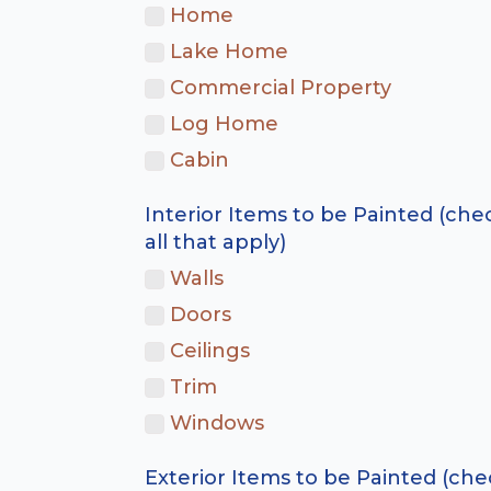
Home
Lake Home
Commercial Property
Log Home
Cabin
Interior Items to be Painted (che
all that apply)
Walls
Doors
Ceilings
Trim
Windows
Exterior Items to be Painted (che