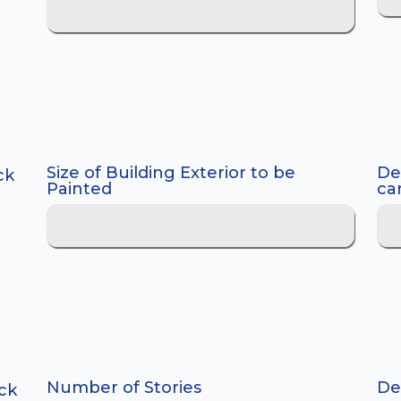
Size of Building Exterior to be
De
ck
Painted
car
Number of Stories
Dec
ck