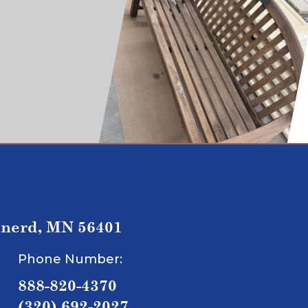
inerd, MN 56401
Phone Number:
888-820-4370
(320) 692-2027