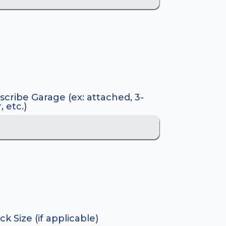
scribe Garage (ex: attached, 3-
, etc.)
k Size (if applicable)