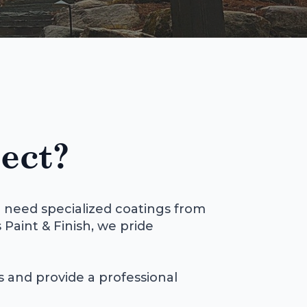
ect?
 need specialized coatings from
 Paint & Finish, we pride
ls and provide a professional