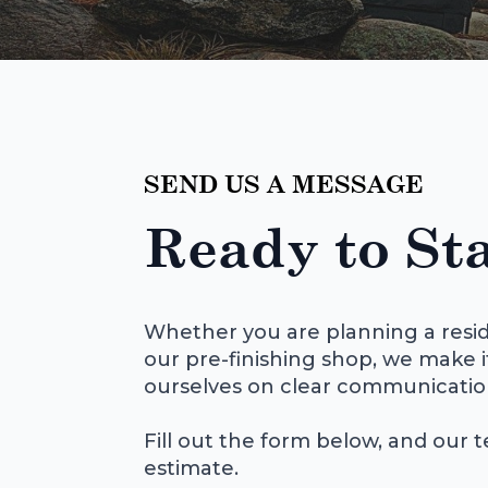
SEND US A MESSAGE
Ready to Sta
Whether you are planning a resid
our pre-finishing shop, we make i
ourselves on clear communicatio
Fill out the form below, and our t
estimate.