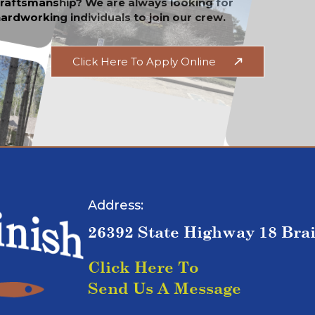
raftsmanship? We are always looking for
ardworking individuals to join our crew.
Click Here To Apply Online
Address:
26392 State Highway 18 Bra
Click Here To
Send Us A Message