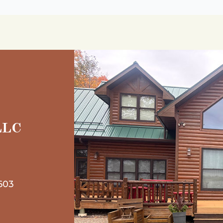
 LLC
603