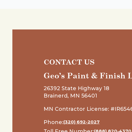
CONTACT US
Geo’s Paint & Finish
26392 State Highway 18
Brainerd, MN 56401
MN Contractor License: #IR654
Phone:
(320) 692-2027
Toll Free Number:
(888) 820-4370