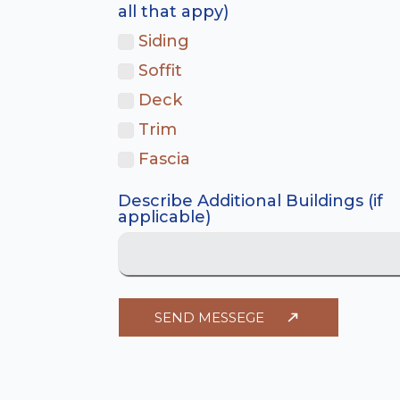
all that appy)
Siding
Soffit
Deck
Trim
Fascia
Describe Additional Buildings (if
applicable)
SEND MESSEGE