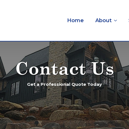
Home
About
Contact Us
Get a Professional Quote Today