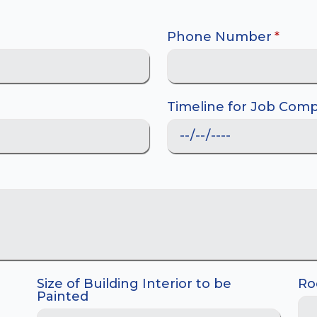
Phone Number
*
Timeline for Job Comp
Size of Building Interior to be
Ro
Painted