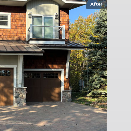
After