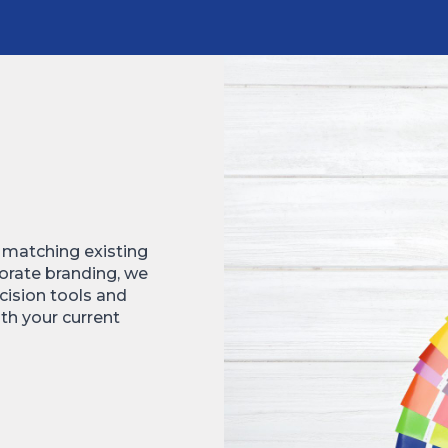
e matching existing
rporate branding, we
cision tools and
th your current