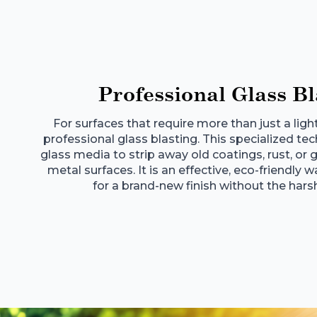
Professional Glass Bl
For surfaces that require more than just a ligh
professional glass blasting. This specialized t
glass media to strip away old coatings, rust, o
metal surfaces. It is an effective, eco-friendly 
for a brand-new finish without the hars