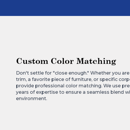
Custom Color Matching
Don't settle for "close enough." Whether you ar
trim, a favorite piece of furniture, or specific co
provide professional color matching. We use pre
years of expertise to ensure a seamless blend wi
environment.