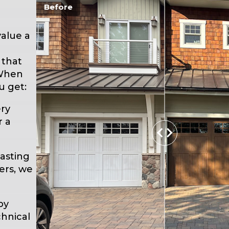
Before
alue a
 that
 When
u get:
ry
r a
asting
ers, we
by
hnical