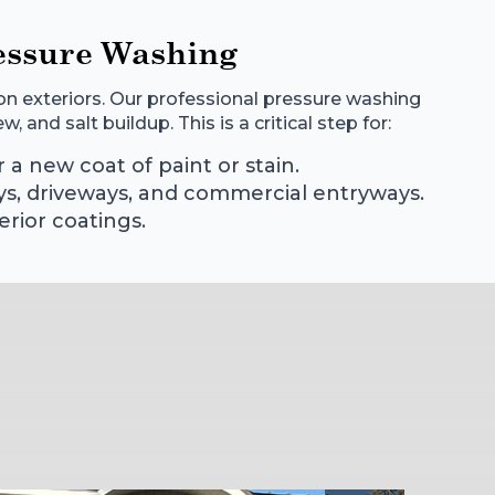
essure Washing
n exteriors. Our professional pressure washing
 and salt buildup. This is a critical step for:
 a new coat of paint or stain.
ys, driveways, and commercial entryways.
erior coatings.
s