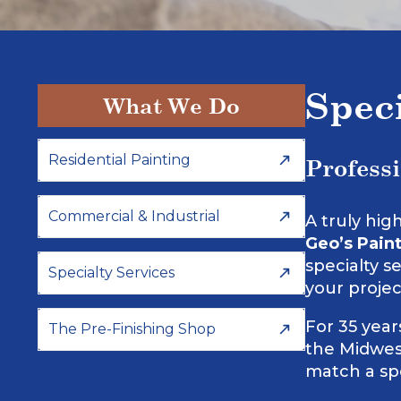
Spec
What We Do
Residential Painting
Profess
Commercial & Industrial
A truly hig
Geo’s Paint
specialty s
Specialty Services
your projec
For 35 yea
The Pre-Finishing Shop
the Midwest
match a spe