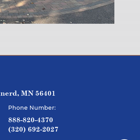
inerd, MN 56401
Phone Number:
888-820-4370
(320) 692-2027