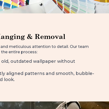
Hanging & Removal
and meticulous attention to detail. Our team
 the entire process:
 old, outdated wallpaper without
ctly aligned patterns and smooth, bubble-
d look.