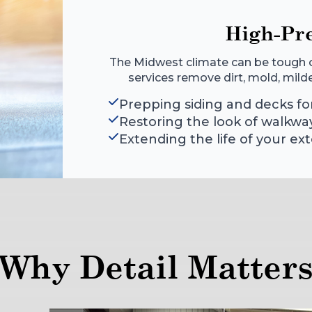
High-Pr
The Midwest climate can be tough o
services remove dirt, mold, mildew,
Prepping siding and decks for
Restoring the look of walkwa
Extending the life of your ext
Why Detail Matter