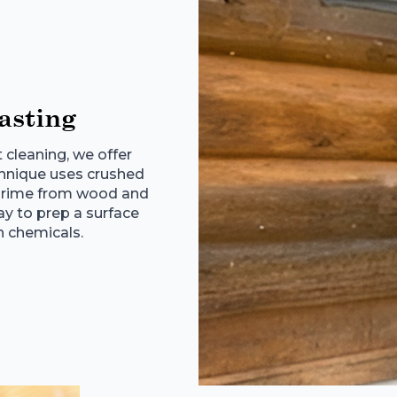
asting
t cleaning, we offer
echnique uses crushed
r grime from wood and
way to prep a surface
h chemicals.