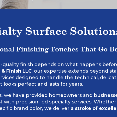
ialty Surface Solutio
ional Finishing Touches That Go B
h-quality finish depends on what happens before t
 & Finish LLC
, our expertise extends beyond sta
ervices designed to handle the technical, delica
t looks perfect and lasts for years.
rs, we have provided homeowners and businesse
 with precision-led specialty services. Whether
cific brand color, we deliver
a stroke of excell