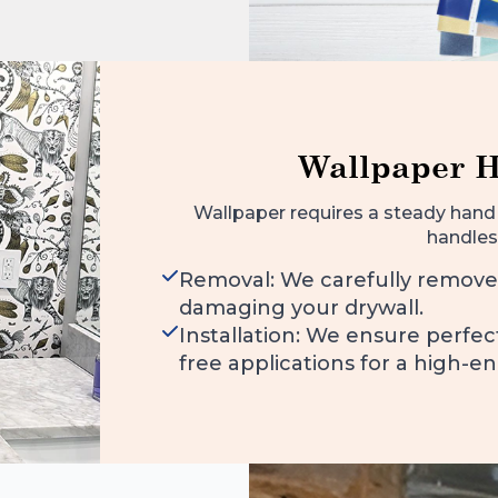
Wallpaper 
Wallpaper requires a steady hand 
handles
Removal: We carefully remove
damaging your drywall.
Installation: We ensure perfe
free applications for a high-en