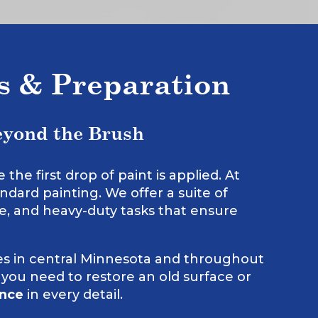
ns & Preparation
eyond the Brush
he first drop of paint is applied. At
ndard painting. We offer a suite of
te, and heavy-duty tasks that ensure
s in central Minnesota and throughout
 you need to restore an old surface or
ence
in every detail.