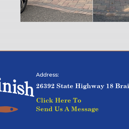
Address:
26392 State Highway 18 Bra
Click Here To
Send Us A Message