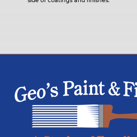
side of coatings and finishes.