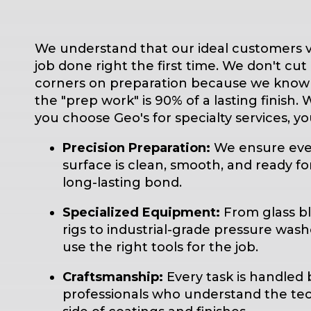
We understand that our ideal customers v
job done right the first time. We don't cut
corners on preparation because we know
the "prep work" is 90% of a lasting finish.
you choose Geo's for specialty services, yo
Precision Preparation:
We ensure eve
surface is clean, smooth, and ready fo
long-lasting bond.
Specialized Equipment:
From glass bl
rigs to industrial-grade pressure wash
use the right tools for the job.
Craftsmanship:
Every task is handled 
professionals who understand the tec