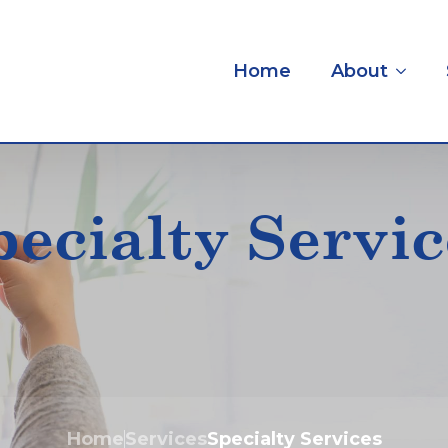
Home
About
pecialty Servic
Home
Services
Specialty Services