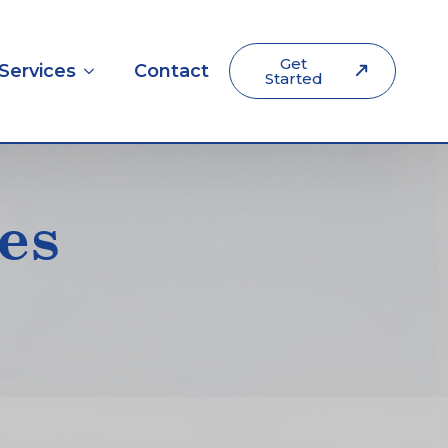
Get
Services
Contact
Started
es