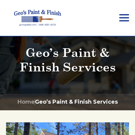
Skip
to
main
content
Geo’s Paint &
Finish Services
Home
Geo’s Paint & Finish Services