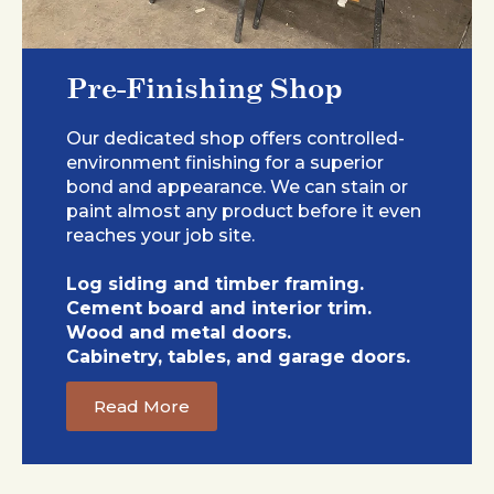
Pre-Finishing Shop
Our dedicated shop offers controlled-
environment finishing for a superior
bond and appearance. We can stain or
paint almost any product before it even
reaches your job site.
Log siding and timber framing.
Cement board and interior trim.
Wood and metal doors.
Cabinetry, tables, and garage doors.
Read More