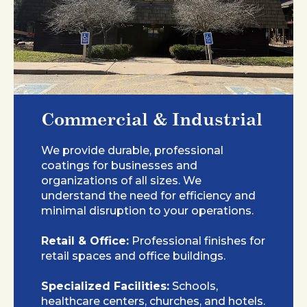
Commercial & Industrial
We provide durable, professional
coatings for businesses and
organizations of all sizes. We
understand the need for efficiency and
minimal disruption to your operations.
Retail & Office:
Professional finishes for
retail spaces and office buildings.
Specialized Facilities:
Schools,
healthcare centers, churches, and hotels.