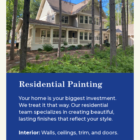
Residential Painting
Your home is your biggest investment.
We treat it that way. Our residential
team specializes in creating beautiful,
lasting finishes that reflect your style.
Interior:
Walls, ceilings, trim, and doors.