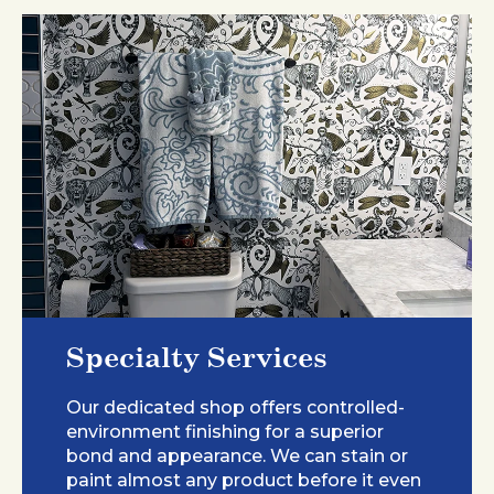
Specialty Services
Our dedicated shop offers controlled-
environment finishing for a superior
bond and appearance. We can stain or
paint almost any product before it even