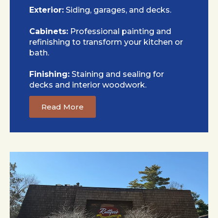
Exterior:
Siding, garages, and decks.
Cabinets:
Professional painting and
refinishing to transform your kitchen or
bath.
Finishing:
Staining and sealing for
decks and interior woodwork.
Read More