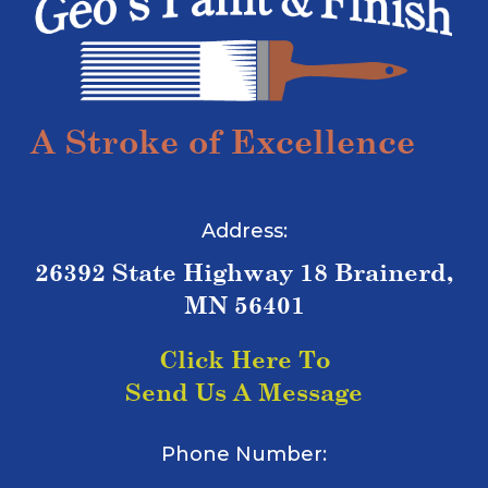
A Stroke of Excellence
Address:
26392 State Highway 18 Brainerd,
MN 56401
Click Here To
Send Us A Message
Phone Number: