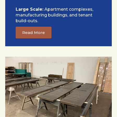
Large Scale:
Apartment complexes,
manufacturing buildings, and tenant
build-outs.
Read More