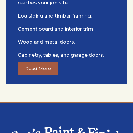
reaches your job site.
Log siding and timber framing.
Cement board and interior trim.
Wood and metal doors.
Cabinetry, tables, and garage doors.
Read More