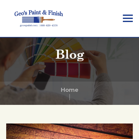
Skip
to
main
content
Blog
Home