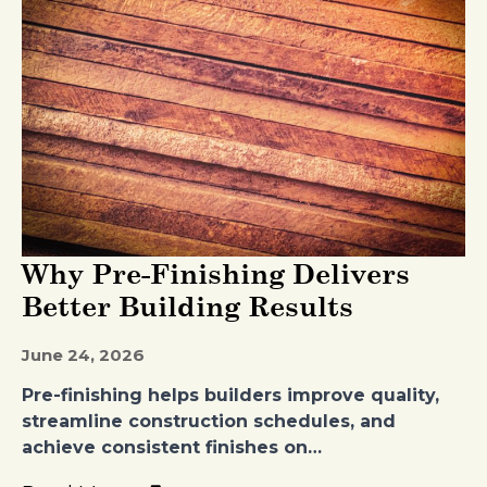
Why Pre-Finishing Delivers
Better Building Results
June 24, 2026
Pre-finishing helps builders improve quality,
streamline construction schedules, and
achieve consistent finishes on…