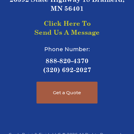
MN 56401
Click Here To
Send Us A Message
Phone Number:
888-820-4370
(320) 692-2027
Get a Quote