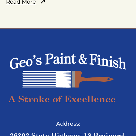
Read More
A Stroke of Excellence
Address:
26392 State Highway 18 Brainerd,