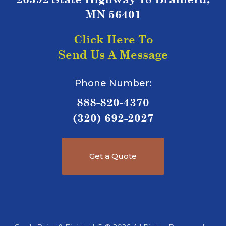
MN 56401
Click Here To
Send Us A Message
Phone Number:
888-820-4370
(320) 692-2027
Get a Quote