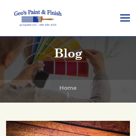
Skip
to
main
content
Blog
Home