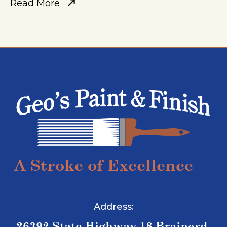
Read More
A Stroke of Excellence
Address:
26392 State Highway 18 Brainerd,