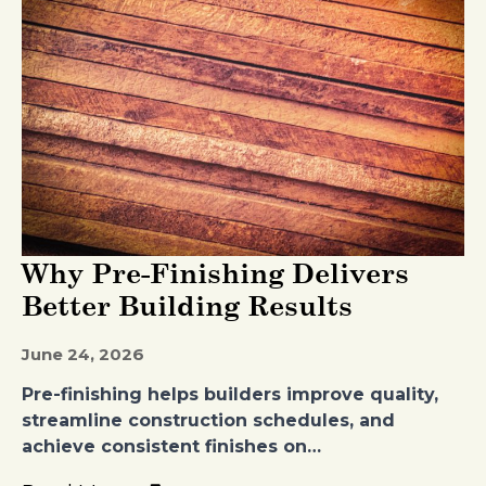
Why Pre-Finishing Delivers
Better Building Results
June 24, 2026
Pre-finishing helps builders improve quality,
streamline construction schedules, and
achieve consistent finishes on…