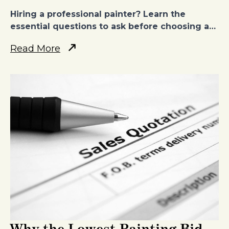
Hiring a professional painter? Learn the
essential questions to ask before choosing a…
Read More
Why the Lowest Painting Bid