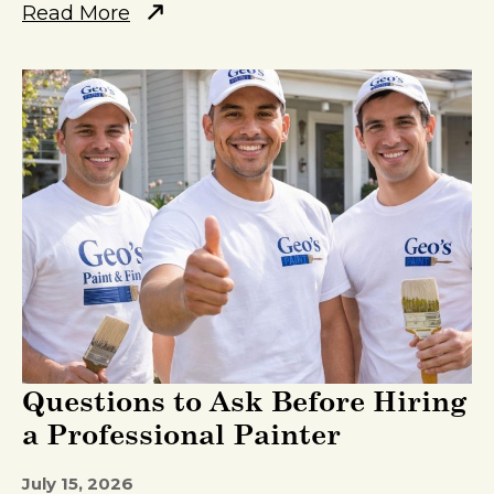
Read More
Questions to Ask Before Hiring
a Professional Painter
July 15, 2026