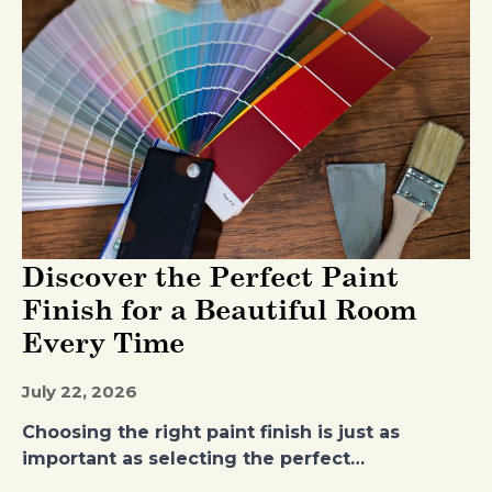
Discover the Perfect Paint
Finish for a Beautiful Room
Every Time
July 22, 2026
Choosing the right paint finish is just as
important as selecting the perfect…