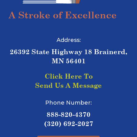
A Stroke of Excellence
Address:
26392 State Highway 18 Brainerd,
MN 56401
Click Here To
Send Us A Message
Phone Number:
888-820-4370
(320) 692-2027