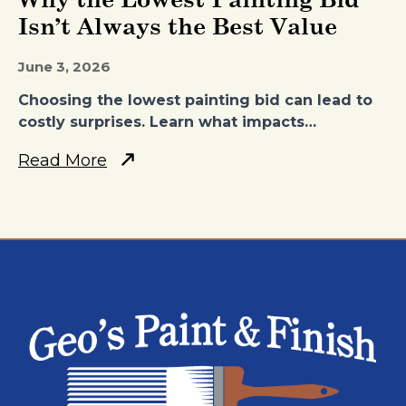
Isn’t Always the Best Value
June 3, 2026
Choosing the lowest painting bid can lead to
costly surprises. Learn what impacts…
Read More