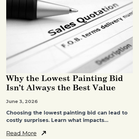
Why the Lowest Painting Bid
Isn’t Always the Best Value
June 3, 2026
Choosing the lowest painting bid can lead to
costly surprises. Learn what impacts…
Read More