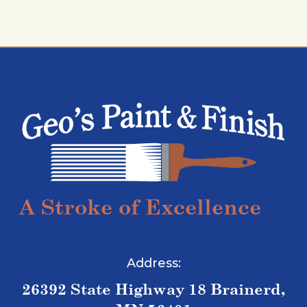
A Stroke of Excellence
Address:
26392 State Highway 18 Brainerd,