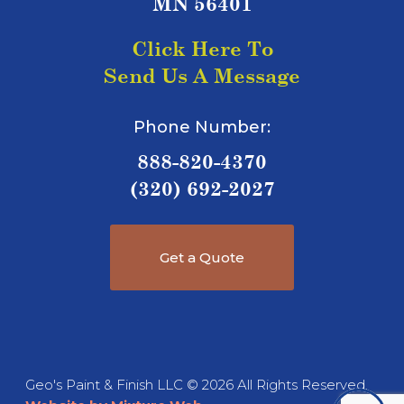
MN 56401
Click Here To
Send Us A Message
Phone Number:
888-820-4370
(320) 692-2027
Get a Quote
Geo's Paint & Finish LLC © 2026 All Rights Reserved.