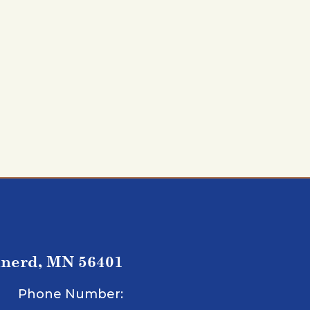
inerd, MN 56401
Phone Number: