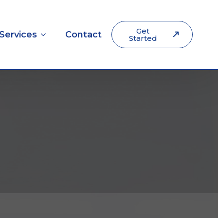
Get
Services
Contact
Started