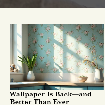
Wallpaper Is Back—and
Better Than Ever