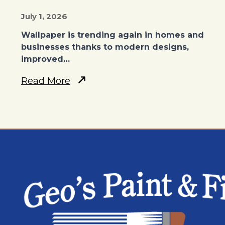
July 1, 2026
Wallpaper is trending again in homes and
businesses thanks to modern designs,
improved…
Read More