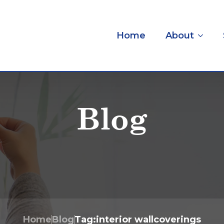
Home
About
Blog
Home
Blog
Tag:
interior wallcoverings