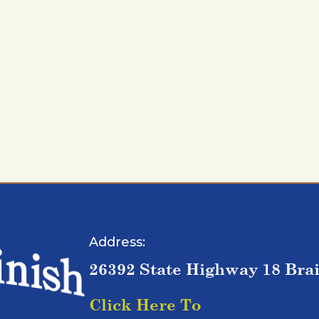
Address:
26392 State Highway 18 Bra
Click Here To