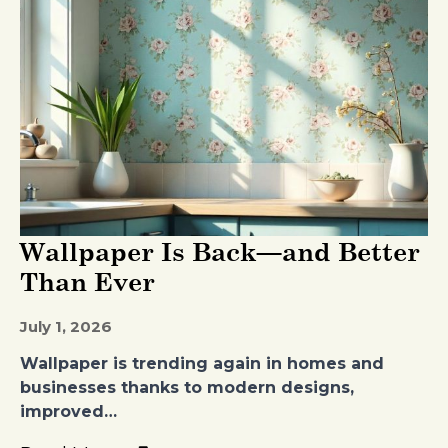
Wallpaper Is Back—and Better
Than Ever
July 1, 2026
Wallpaper is trending again in homes and
businesses thanks to modern designs,
improved…