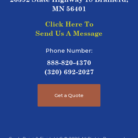
MN 56401
Click Here To
Send Us A Message
Phone Number:
888-820-4370
(320) 692-2027
Get a Quote