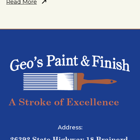
Read More
A Stroke of Excellence
Address:
26392 State Highway 18 Brainerd,