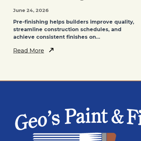
June 24, 2026
Pre-finishing helps builders improve quality,
streamline construction schedules, and
achieve consistent finishes on…
Read More