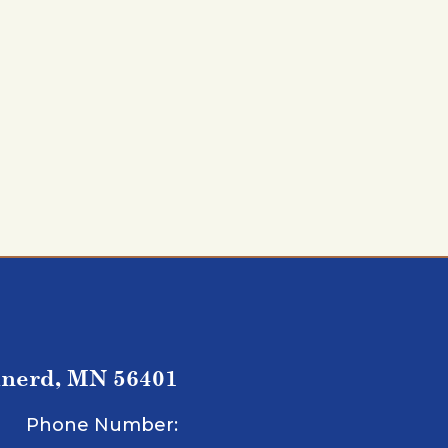
inerd, MN 56401
Phone Number: