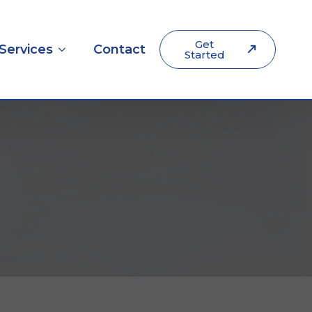
Get
Services
Contact
Started