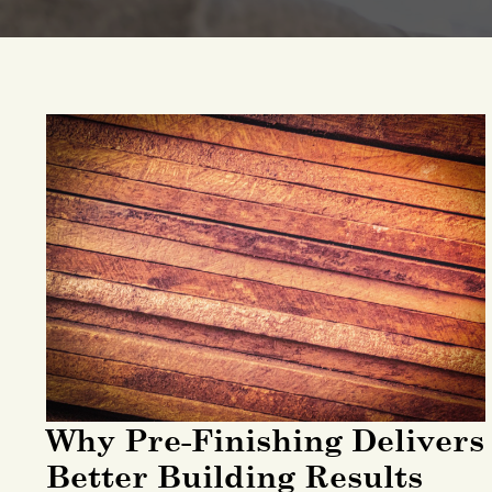
Why Pre-Finishing Delivers
Better Building Results