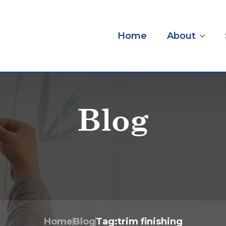
Home
About
Blog
Home
Blog
Tag:
trim finishing