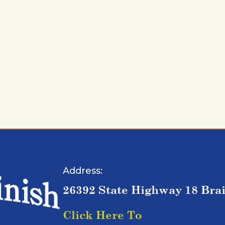
Address:
26392 State Highway 18 Bra
Click Here To