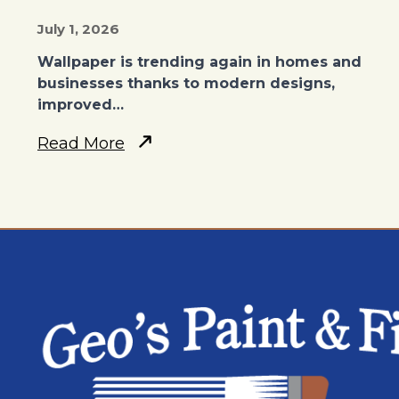
July 1, 2026
Wallpaper is trending again in homes and
businesses thanks to modern designs,
improved…
Read More