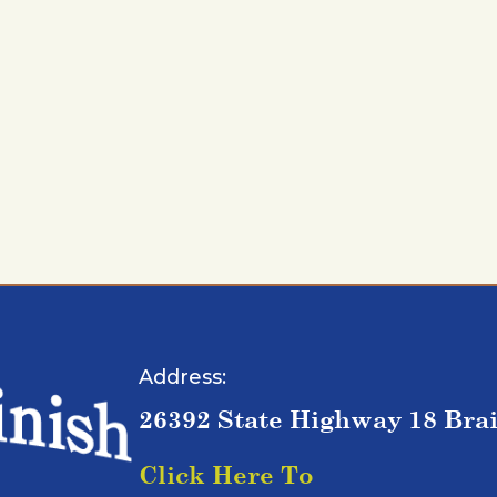
Address:
26392 State Highway 18 Bra
Click Here To