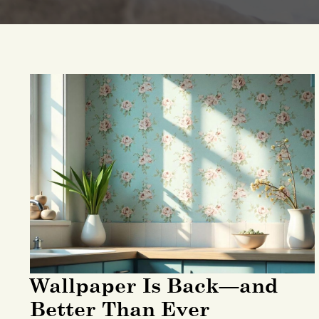
Wallpaper Is Back—and
Better Than Ever