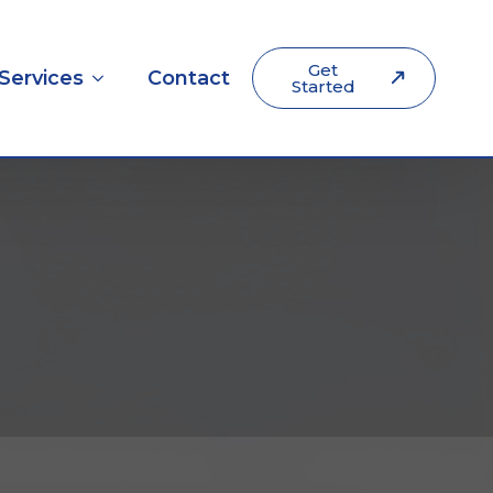
Get
Services
Contact
Started