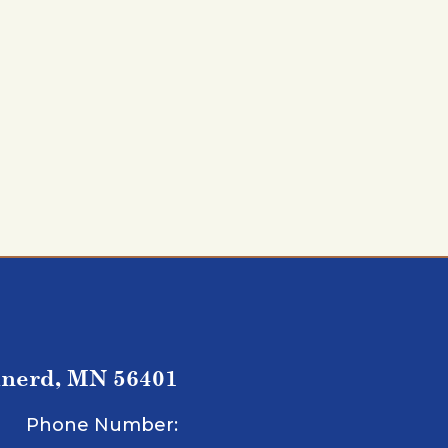
inerd, MN 56401
Phone Number: