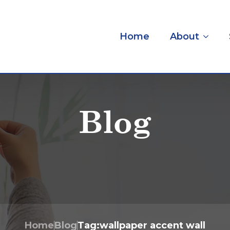
Home
About
Blog
Home
Blog
Tag:
wallpaper accent wall