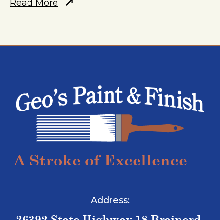
Read More
A Stroke of Excellence
Address:
26392 State Highway 18 Brainerd,