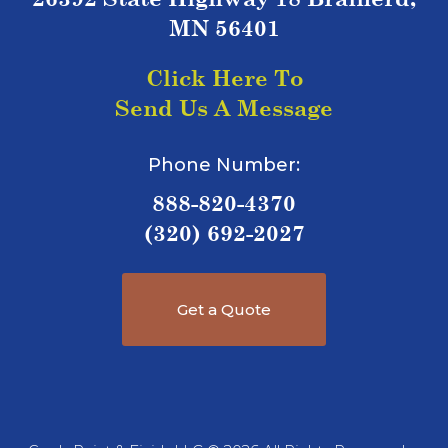
MN 56401
Click Here To
Send Us A Message
Phone Number:
888-820-4370
(320) 692-2027
Get a Quote