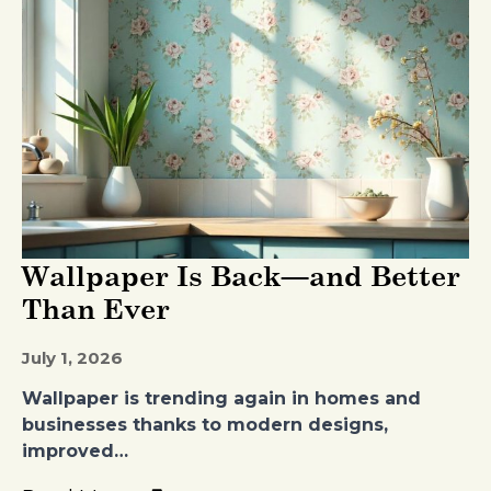
Wallpaper Is Back—and Better
Than Ever
July 1, 2026
Wallpaper is trending again in homes and
businesses thanks to modern designs,
improved…